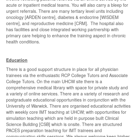
acute or inpatient medical teams. You will also carry a bleep for
urgent referrals. There are many tertiary level units including
oncology [ARDEN centre], diabetes & endocrine [WISDEM
centre], and reproductive medicine [CRM]. The hospital also
has facilities and close integrated working partnership with
primary care helping to enhance the training aspect in chronic
health conditions.
Education
There is a good support structure in place for all physician
trainees via the enthusiastic RCP College Tutors and Associate
College Tutors. On the main UHCW site there is a
comprehensive medical library with space for private study and
a variety of online services. There are a variety of research and
postgraduate educational opportunities in conjunction with the
University of Warwick. There are organised educational activities
with weekly core IMT teaching at UHCW; with opportunities for
simulation teaching which are held in purpose built Clinical
Science Building [CSB] which is onsite. There are structured
PACES preparation teaching for IMT trainees and
communication skills sessions. We always welcome keen higher