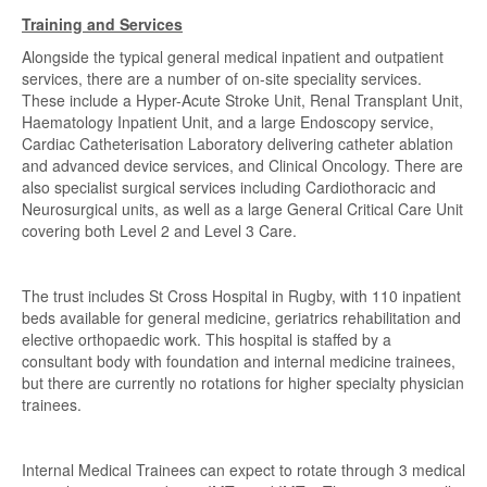
Training and Services
Alongside the typical general medical inpatient and outpatient
services, there are a number of on-site speciality services.
These include a Hyper-Acute Stroke Unit, Renal Transplant Unit,
Haematology Inpatient Unit, and a large Endoscopy service,
Cardiac Catheterisation Laboratory delivering catheter ablation
and advanced device services, and Clinical Oncology. There are
also specialist surgical services including Cardiothoracic and
Neurosurgical units, as well as a large General Critical Care Unit
covering both Level 2 and Level 3 Care.
The trust includes St Cross Hospital in Rugby, with 110 inpatient
beds available for general medicine, geriatrics rehabilitation and
elective orthopaedic work. This hospital is staffed by a
consultant body with foundation and internal medicine trainees,
but there are currently no rotations for higher specialty physician
trainees.
Internal Medical Trainees can expect to rotate through 3 medical