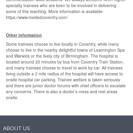
specialty trainees who are keen to be involved in delivering
some of this teaching. More information is available-
https://www.mededcoventry.com/
Other information
Some trainees choose to live locally in Coventry, while many
choose to live in the nearby delightful towns of Leamington Spa
and Warwick or the lively city of Birmingham. The hospital is
located around 20 minutes by bus from Coventry Train Station,
and many trainees choose to travel to work by car. All trainees
living outside a 2 mile radius of the hospital will have access to
onsite hospital car parking. Trainee welfare is taken seriously
and there are junior doctor forums with chief officers to escalate
any concerns. There is also a doctor’s mess and rest areas
onsite.
ABOUT US