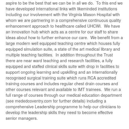
aspire to be the best that we can be in all we do. To this end we
have developed international links with likeminded institutions
including our involvement with the Virginia Mason Hospital with
whom we are partnering in a comprehensive continuous quality
enhancement approach to healthcare called UHCWi. We have
an innovation hub which acts as a centre for our staff to share
ideas about how to further enhance our care. We benefit from a
large modern well equipped teaching centre which houses fully
equipped simulation suite, a state of the art medical library and
multiple teaching facilities. In addition throughout the Trust
there are near ward teaching and research facilities, a fully
equipped and staffed clinical skills suite with drop in facilities to
support ongoing learning and upskilling and an internationally
recognised surgical training suite which runs RCA accredited
training courses and includes regular chest drain courses and
other courses relevant and available to IMT trainees. We run a
full range of courses through our medical education department
(see mededcoventry.com for further details) including a
comprehensive Leadership programme to help our clinicians to
develop the leadership skills they need to become effective
senior managers.