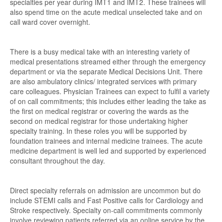
specialties per year during IMT1 and IMT2. These trainees will
also spend time on the acute medical unselected take and on
call ward cover overnight.
There is a busy medical take with an interesting variety of
medical presentations streamed either through the emergency
department or via the separate Medical Decisions Unit. There
are also ambulatory clinics/ integrated services with primary
care colleagues. Physician Trainees can expect to fulfil a variety
of on call commitments; this includes either leading the take as
the first on medical registrar or covering the wards as the
second on medical registrar for those undertaking higher
specialty training. In these roles you will be supported by
foundation trainees and internal medicine trainees. The acute
medicine department is well led and supported by experienced
consultant throughout the day.
Direct specialty referrals on admission are uncommon but do
include STEMI calls and Fast Positive calls for Cardiology and
Stroke respectively. Specialty on-call commitments commonly
involve reviewing patients referred via an online service by the