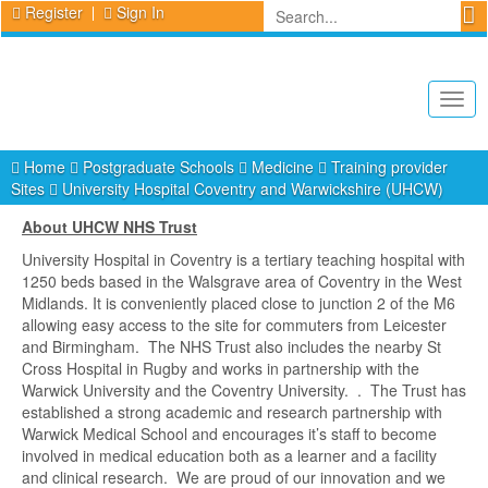
Register
Sign In
Togg
navig
Home
Postgraduate Schools
Medicine
Training provider
Sites
University Hospital Coventry and Warwickshire (UHCW)
About UHCW NHS Trust
University Hospital in Coventry is a tertiary teaching hospital with
1250 beds based in the Walsgrave area of Coventry in the West
Midlands. It is conveniently placed close to junction 2 of the M6
allowing easy access to the site for commuters from Leicester
and Birmingham. The NHS Trust also includes the nearby St
Cross Hospital in Rugby and works in partnership with the
Warwick University and the Coventry University. . The Trust has
established a strong academic and research partnership with
Warwick Medical School and encourages it’s staff to become
involved in medical education both as a learner and a facility
and clinical research. We are proud of our innovation and we