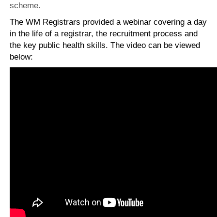
scheme.
The WM Registrars provided a webinar covering a day
in the life of a registrar, the recruitment process and
the key public health skills. The video can be viewed
below: