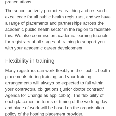
presentations.
The school actively promotes teaching and research
excellence for all public health registrars, and we have
a range of placements and partnerships across the
academic public health sector in the region to facilitate
this. We also commission academic learning tutorials
for registrars at all stages of training to support you
with your academic career development.
Flexibility in training
Many registrars can work flexibly in their public health
placements during training, and your training
arrangements will always be expected to fall within
your contractual obligations (junior doctor contract/
Agenda for Change as applicable). The flexibility of
each placement in terms of timing of the working day
and place of work will be based on the organisation
policy of the hosting placement provider.