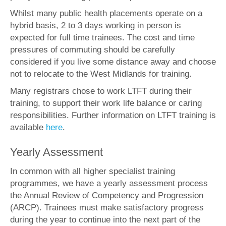
Whilst many public health placements operate on a
hybrid basis, 2 to 3 days working in person is
expected for full time trainees. The cost and time
pressures of commuting should be carefully
considered if you live some distance away and choose
not to relocate to the West Midlands for training.
Many registrars chose to work LTFT during their
training, to support their work life balance or caring
responsibilities. Further information on LTFT training is
available
here
.
Yearly Assessment
In common with all higher specialist training
programmes, we have a yearly assessment process
the Annual Review of Competency and Progression
(ARCP). Trainees must make satisfactory progress
during the year to continue into the next part of the