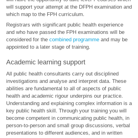
will support your attempt at the DFPH examination and
which map to the FPH curriculum.
Registrars with significant public health experience
and who have passed the FPH examinations will be
considered for the
combined programme
and may be
appointed to a later stage of training.
Academic learning support
All public health consultants carry out disciplined
investigations and analyse and interpret data. These
abilities are fundamental to all of aspects of public
health and academic rigour underpins our practice.
Understanding and explaining complex information is a
key public health skill. Through your training you will
become competent in communicating public health, in
person-to-person and small group discussions, verbal
presentations to different audiences, and in written