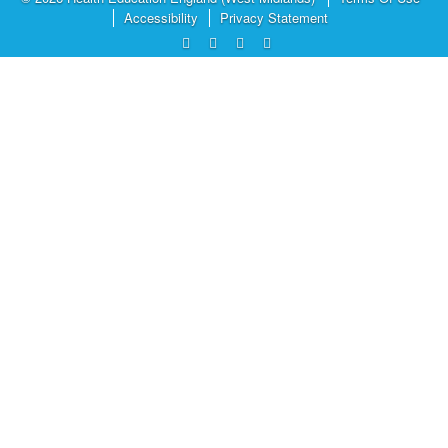
Accessibility
Privacy Statement