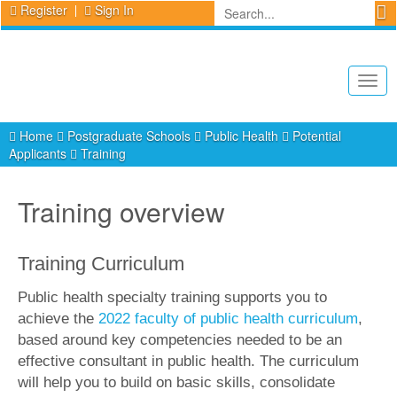
Register
Sign In
Togg
navig
Home
Postgraduate Schools
Public Health
Potential
Applicants
Training
Training overview
Training Curriculum
Public health specialty training supports you to
achieve the
2022 faculty of public health curriculum
,
based around key competencies needed to be an
effective consultant in public health. The curriculum
will help you to build on basic skills, consolidate