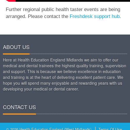
Further regional public health taster events are being
arranged. Please contact the
Freshdesk support hub
.
ABOUT US
Here at Health Education England Midlands we aim to offer our
medical and dental trainees the highest quality training, supervision
and support. This is because we believe excellence in education
and training is at the heart of delivering excellent patient care. We
hope you will spend many enjoyable and rewarding years with us
developing your medical or dental career.
CONTACT US
© 2026 Health Education England (West Midlands)
Terms Of Use