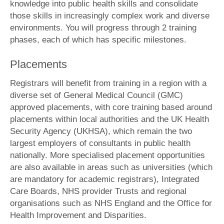
knowledge into public health skills and consolidate
those skills in increasingly complex work and diverse
environments. You will progress through 2 training
phases, each of which has specific milestones.
Placements
Registrars will benefit from training in a region with a
diverse set of General Medical Council (GMC)
approved placements, with core training based around
placements within local authorities and the UK Health
Security Agency (UKHSA), which remain the two
largest employers of consultants in public health
nationally. More specialised placement opportunities
are also available in areas such as universities (which
are mandatory for academic registrars), Integrated
Care Boards, NHS provider Trusts and regional
organisations such as NHS England and the Office for
Health Improvement and Disparities.