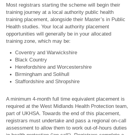
Most registrars starting the scheme will begin their
training journey at a local authority public health
training placement, alongside their Master’s in Public
Health studies. Your local authority placement
opportunities will generally be in your allocated
training zone, which may be:
Coventry and Warwickshire
Black Country
Herefordshire and Worcestershire
Birmingham and Solihull
Staffordshire and Shropshire
A minimum 4-month full time equivalent placement is
required at the West Midlands Health Protection team,
part of UKHSA. Towards the end of this placement,
registrars must undertake and pass a regional on-call
assessment to allow them to work out-of-hours duties