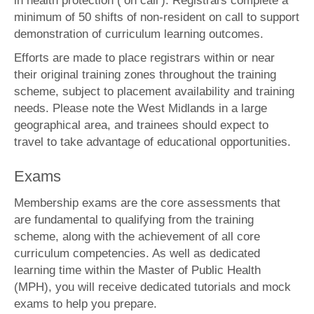
in health protection (‘on call’). Registrars complete a
minimum of 50 shifts of non-resident on call to support
demonstration of curriculum learning outcomes.
Efforts are made to place registrars within or near
their original training zones throughout the training
scheme, subject to placement availability and training
needs. Please note the West Midlands in a large
geographical area, and trainees should expect to
travel to take advantage of educational opportunities.
Exams
Membership exams are the core assessments that
are fundamental to qualifying from the training
scheme, along with the achievement of all core
curriculum competencies. As well as dedicated
learning time within the Master of Public Health
(MPH), you will receive dedicated tutorials and mock
exams to help you prepare.