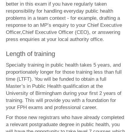
better in this exam if you have regularly taken
responsibility for handling everyday public health
problems in a team context - for example, drafting a
response to an MP’s enquiry to your
Chief Executive
Officer,
Chief Executive Officer (CEO), or answering
press enquiries at your local authority office.
Length of training
Specialty training in public health takes 5 years, and
proportionately longer for those training less than full
time (LTFT). You will be funded to obtain a full
Master’s in Public Health qualification at the
University of Birmingham during your first 2 years of
training. This will provide you with a foundation for
your FPH exams and professional career.
For those new registrars who have already completed
a relevant postgraduate degree in public health, you
will have the opportunity to take level 7 courses which