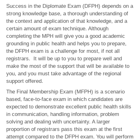
Success in the Diplomate Exam (DFPH) depends on a
strong knowledge base, a thorough understanding of
the context and application of that knowledge, and a
certain amount of exam technique. Although
completing the MPH will give you a good academic
grounding in public health and helps you to prepare,
the DFPH exam is a challenge for most, if not all
registrars. It will be up to you to prepare well and
make the most of the support that will be available to
you, and you must take advantage of the regional
support offered.
The Final Membership Exam (MFPH) is a scenario
based, face-to-face exam in which candidates are
expected to demonstrate excellent public health skills
in communication, handling information, problem
solving and dealing with uncertainty. A larger
proportion of registrars pass this exam at the first
attempt compared to the DFPH exam. You will perform