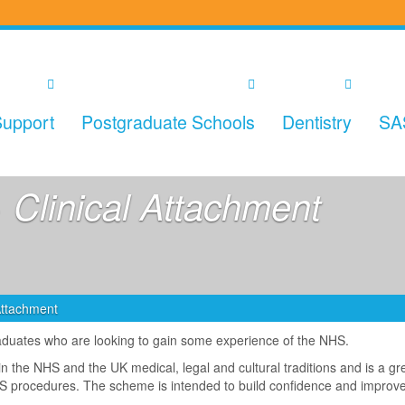
upport
Postgraduate Schools
Dentistry
SA
 Clinical Attachment
 Attachment
raduates who are looking to gain some experience of the NHS.
hin the NHS and the UK medical, legal and cultural traditions and is a g
NHS procedures. The scheme is intended to build confidence and improv