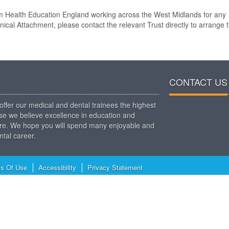
rom Health Education England working across the West Midlands for any
inical Attachment, please contact the relevant Trust directly to arrange 
CONTACT US
ffer our medical and dental trainees the highest
use we believe excellence in education and
t care. We hope you will spend many enjoyable and
tal career.
s Of Use
Accessibility
Privacy Statement