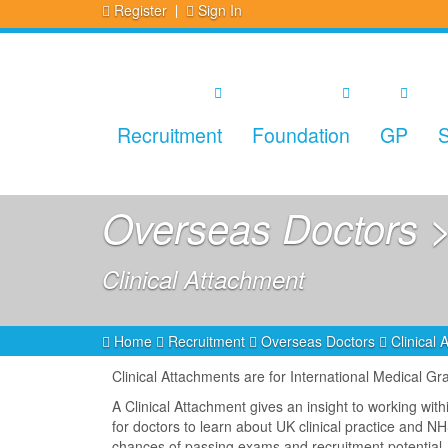
Register
Sign In
Recruitment
Foundation
GP
S
Overseas Doctors >
Clinical Attachment
Home
Recruitment
Overseas Doctors
Clinical
Clinical Attachments are for International Medical G
A Clinical Attachment gives an insight to working wit
for doctors to learn about UK clinical practice and 
chances of passing exams and recruitment potential.