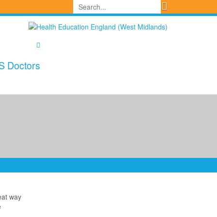
S Doctors
reat way
e