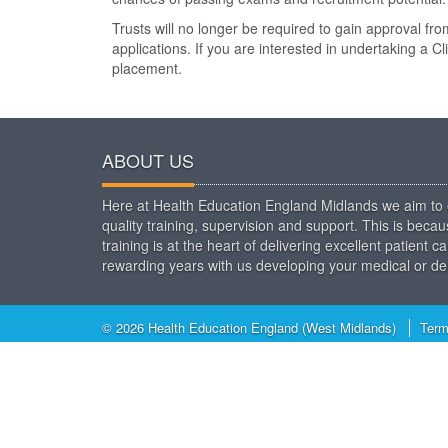
Trusts will no longer be required to gain approval f
applications. If you are interested in undertaking a Cl
placement.
ABOUT US
Here at Health Education England Midlands we aim to o
quality training, supervision and support. This is beca
training is at the heart of delivering excellent patien
rewarding years with us developing your medical or den
© 2026 Health Education England (West Midlands)
Term