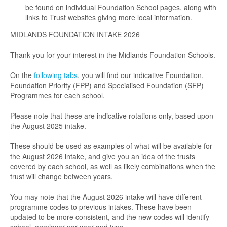
be found on individual Foundation School pages, along with
links to Trust websites giving more local information.
MIDLANDS FOUNDATION INTAKE 2026
Thank you for your interest in the Midlands Foundation Schools.
On the
following tabs
, you will find our indicative Foundation,
Foundation Priority (FPP) and Specialised Foundation (SFP)
Programmes for each school.
Please note that these are indicative rotations only, based upon
the August 2025 intake.
These should be used as examples of what will be available for
the August 2026 intake, and give you an idea of the trusts
covered by each school, as well as likely combinations when the
trust will change between years.
You may note that the August 2026 intake will have different
programme codes to previous intakes. These have been
updated to be more consistent, and the new codes will identify