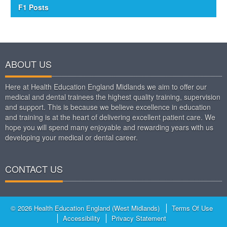
F1 Posts
ABOUT US
Here at Health Education England Midlands we aim to offer our
medical and dental trainees the highest quality training, supervision
and support. This is because we believe excellence in education
and training is at the heart of delivering excellent patient care. We
hope you will spend many enjoyable and rewarding years with us
developing your medical or dental career.
CONTACT US
© 2026 Health Education England (West Midlands)
Terms Of Use
Accessibility
Privacy Statement