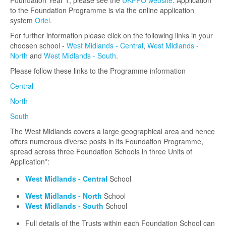
Foundation Year 1, please see the
UKFPO website
. Application
to the Foundation Programme is via the online application
system
Oriel
.
For further information please click on the following links in your
choosen school -
West Midlands - Central
,
West Midlands -
North
and
West Midlands - South
.
Please follow these links to the Programme information
Central
North
South
The West Midlands covers a large geographical area and hence
offers numerous diverse posts in its Foundation Programme,
spread across three Foundation Schools in three Units of
Application*:
West Midlands - Central
School
West Midlands - North
School
West Midlands - South
School
Full details of the Trusts within each Foundation School can