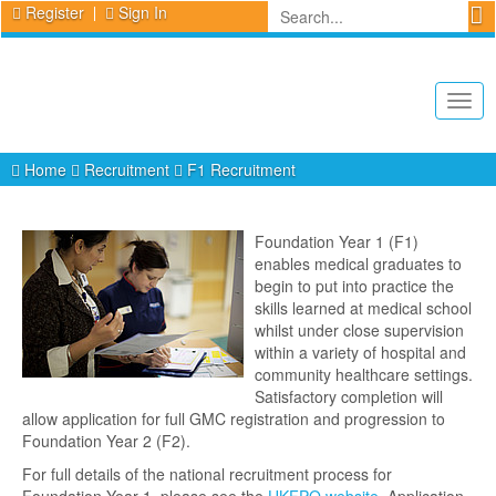
Register
Sign In
Togg
navig
Home
Recruitment
F1 Recruitment
Foundation Year 1 (F1)
enables medical graduates to
begin to put into practice the
skills learned at medical school
whilst under close supervision
within a variety of hospital and
community healthcare settings.
Satisfactory completion will
allow application for full GMC registration and progression to
Foundation Year 2 (F2).
For full details of the national recruitment process for