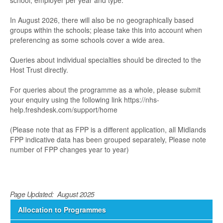
school, employer per year and type.
In August 2026, there will also be no geographically based
groups within the schools; please take this into account when
preferencing as some schools cover a wide area.
Queries about individual specialties should be directed to the
Host Trust directly.
For queries about the programme as a whole, please submit
your enquiry using the following link https://nhs-
help.freshdesk.com/support/home
(Please note that as FPP is a different application, all Midlands
FPP indicative data has been grouped separately, Please note
number of FPP changes year to year)
Page Updated: August 2025
Allocation to Programmes