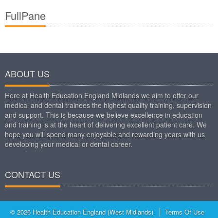
FullPane
ABOUT US
Here at Health Education England Midlands we aim to offer our
medical and dental trainees the highest quality training, supervision
and support. This is because we believe excellence in education
and training is at the heart of delivering excellent patient care. We
hope you will spend many enjoyable and rewarding years with us
developing your medical or dental career.
CONTACT US
© 2026 Health Education England (West Midlands)
Terms Of Use