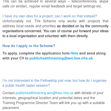
This can be achieved in several ways – teleconferences, skype
calls (or similar), regular email feedback and target settings etc.
I have my own idea for a project; can I work on that instead?
Unfortunately not. The Scheme only works with projects that
address local needs and priorities
as decided on by the community
organisations concerned. You can of course put forward your ideas
to a local organisation and volunteer with them directly.
How do I apply to the Scheme?
To apply, complete the application form
Here
and send along
with your CV to
publichealthtraining@wm.hee.nhs.uk
I’m not interested in the Fellowship just now, but how do I organise
a public health taster session?
Contact
publichealthtraining.wm@hee.nhs.uk
with details of your
interests, geographical location and potential dates and the
Training Programme Director Team will link you up with a suitable
placement.