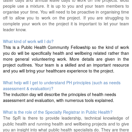
taster days and annual leave days to work on the projects. Most
people use a mixture. It is up to you and your team members to
organise your time. You will need to be proactive in organising time
off to allow you to work on the project. If you are struggling to
complete your work on the project it is important to let your team
leader know.
What kind of work will I do?
This is a Public Health Community Fellowship so the kind of work
you do will be specifically health and wellbeing related rather than
more general volunteering work. More details are given in the
project outlines. Your team is a skilled and an important resource
and you will bring your healthcare experience to the project.
What help will I get to understand PH principles (such as needs
assessment & evaluation)?
The induction day will describe the principles of health needs
assessment and evaluation, with numerous tools explained.
What is the role of the Specialty Registrar in Public Health?
The SpR is there to provide leadership, technical knowledge of
public health and running health and wellbeing projects and to give
you an insight into what public health specialists do. They are there