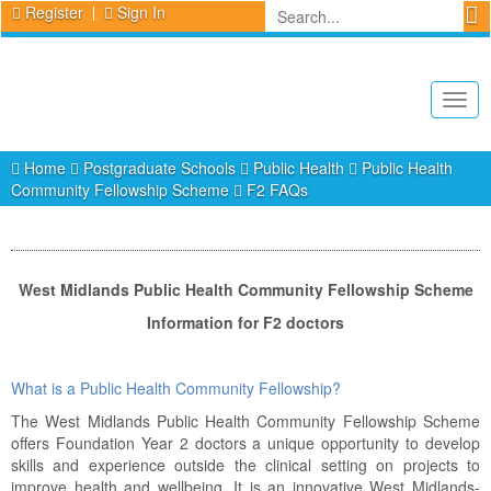
Register
Sign In
Togg
navig
Home
Postgraduate Schools
Public Health
Public Health
Community Fellowship Scheme
F2 FAQs
West Midlands Public Health Community Fellowship Scheme
Information for F2 doctors
What is a Public Health Community Fellowship?
The West Midlands Public Health Community Fellowship Scheme
offers Foundation Year 2 doctors a unique opportunity to develop
skills and experience outside the clinical setting on projects to
improve health and wellbeing. It is an innovative West Midlands-