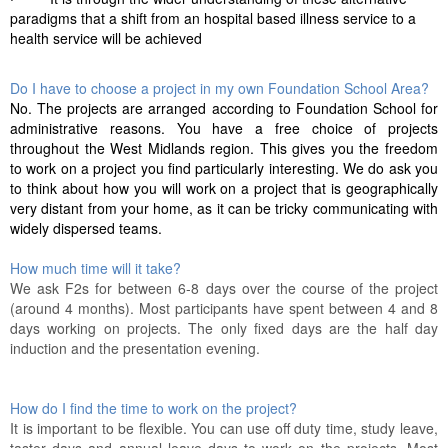
paradigms that a shift from an hospital based illness service to a
health service will be achieved
Do I have to choose a project in my own Foundation School Area?
No. The projects are arranged according to Foundation School for
administrative reasons. You have a free choice of projects
throughout the West Midlands region. This gives you the freedom
to work on a project you find particularly interesting. We do ask you
to think about how you will work on a project that is geographically
very distant from your home, as it can be tricky communicating with
widely dispersed teams.
How much time will it take?
We ask F2s for between 6-8 days over the course of the project
(around 4 months). Most participants have spent between 4 and 8
days working on projects. The only fixed days are the half day
induction and the presentation evening.
How do I find the time to work on the project?
It is important to be flexible. You can use off duty time, study leave,