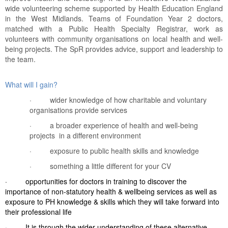
wide volunteering scheme supported by Health Education England
in the West Midlands. Teams of Foundation Year 2 doctors,
matched with a Public Health Specialty Registrar, work as
volunteers with community organisations on local health and well-
being projects. The SpR provides advice, support and leadership to
the team.
What will I gain?
·
wider knowledge of how charitable and voluntary
organisations provide services
·
a broader experience of health and well-being
projects in a different environment
·
exposure to public health skills and knowledge
·
something a little different for your CV
·
opportunities for doctors in training to discover the
importance of non-statutory health & wellbeing services as well as
exposure to PH knowledge & skills which they will take forward into
their professional life
·
It is through the wider understanding of these alternative