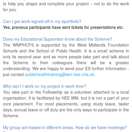
to help you shape and complete your project – not to do the work
for you.
Can I get work signed off in my eportfolio?
Yes, previous participants have sent tickets for presentations etc.
Does my Educational Supervisor know about the Scheme?
The WMPHCFS is supported by the West Midlands Foundation
Schools and the School of Public Health. It is a small scheme in
only its second year and as more people take part and talk about
the Scheme to their colleagues there will be a greater
understanding. We are happy to send your ES further information -
just contact
publichealthtraining@wm.hee.nhs.uk
.
Why can’t I work on my project in work time?
You take part in the Fellowship as a volunteer attached to a local
organisation. It is facilitated by HEE WM, but it is not a part of your
core placement. For most placements, using study leave, taster
days, annual leave or off duty are the only ways to participate in the
Scheme.
My group are based in different areas. How do we have meetings?