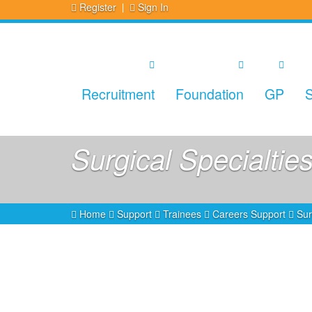
Register
Sign In
Recruitment
Foundation
GP
S
Surgical Specialtie
Home
Support
Trainees
Careers Support
Sur