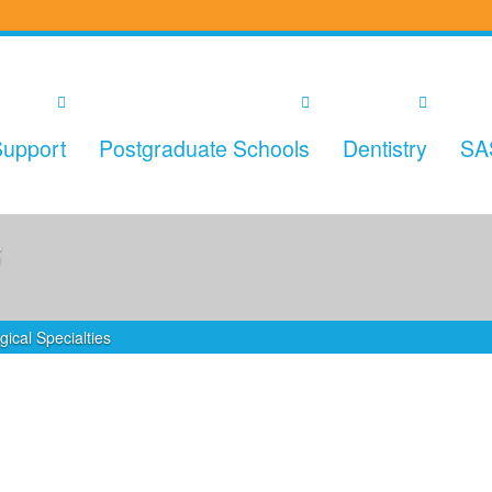
upport
Postgraduate Schools
Dentistry
SA
s
gical Specialties