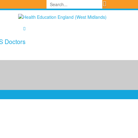
S Doctors