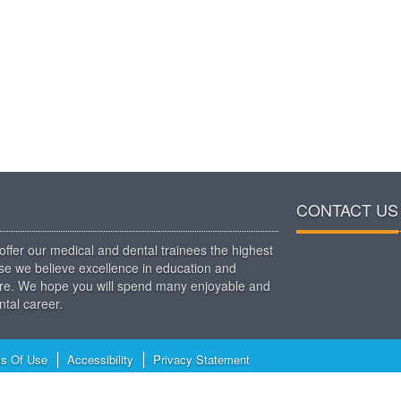
CONTACT US
ffer our medical and dental trainees the highest
use we believe excellence in education and
t care. We hope you will spend many enjoyable and
tal career.
s Of Use
Accessibility
Privacy Statement