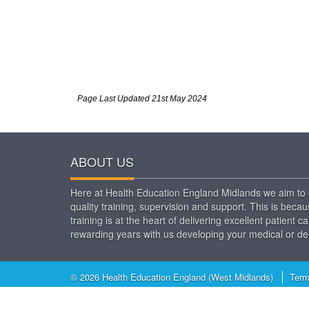
Page Last Updated 21st May 2024
ABOUT US
Here at Health Education England Midlands we aim to o
quality training, supervision and support. This is beca
training is at the heart of delivering excellent patien
rewarding years with us developing your medical or den
© 2026 Health Education England (West Midlands)
Term