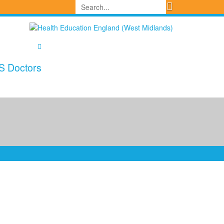
S Doctors