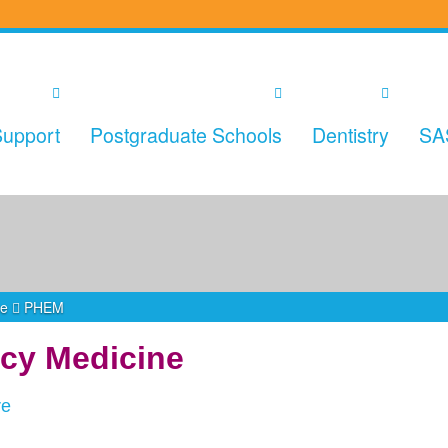
upport
Postgraduate Schools
Dentistry
SA
ne
PHEM
cy Medicine
re