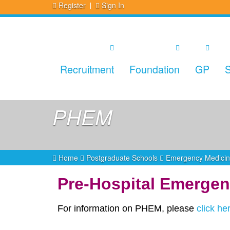
Register
Sign In
Recruitment
Foundation
GP
S
PHEM
Home
Postgraduate Schools
Emergency Medici
Pre-Hospital Emergen
For information on PHEM, please
click he