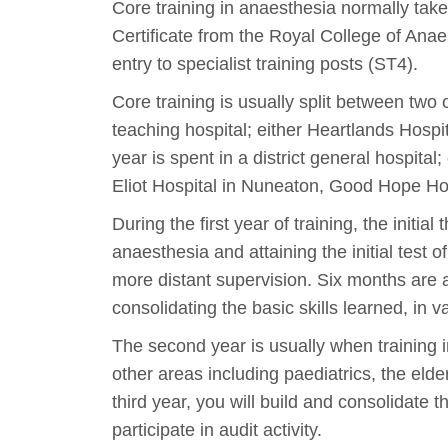
Core training in anaesthesia normally take
Certificate from the Royal College of Anae
entry to specialist training posts (ST4).
Core training is usually split between two o
teaching hospital; either Heartlands Hospi
year is spent in a district general hospita
Eliot Hospital in Nuneaton, Good Hope Hos
During the first year of training, the initi
anaesthesia and attaining the initial test 
more distant supervision. Six months are a
consolidating the basic skills learned, in v
The second year is usually when training i
other areas including paediatrics, the eld
third year, you will build and consolidate 
participate in audit activity.