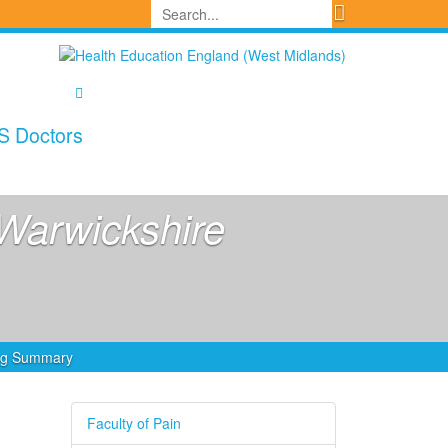
S Doctors
Warwickshire
ing Summary
Faculty of Pain