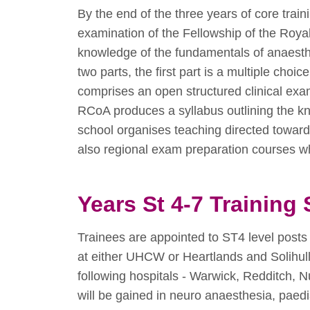
By the end of the three years of core trai
examination of the Fellowship of the Roy
knowledge of the fundamentals of anaesthe
two parts, the first part is a multiple ch
comprises an open structured clinical ex
RCoA produces a syllabus outlining the 
school organises teaching directed toward
also regional exam preparation courses wh
Years St 4-7 Trainin
Trainees are appointed to ST4 level posts 
at either UHCW or Heartlands and Solihull
following hospitals - Warwick, Redditch,
will be gained in neuro anaesthesia, paedi