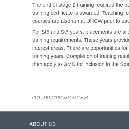
The end of stage 2 training required the p
training certificate is awarded. Teaching
courses are also run at UHCW prior to eac
For St6 and St7 years, placements are al
training requirements. These years provide
interest areas. There are opportunities fo
training years. Completion of training resu
then apply to GMC for inclusion in the Spec
Page Last Updated 22nd April 2024
ABOUT US