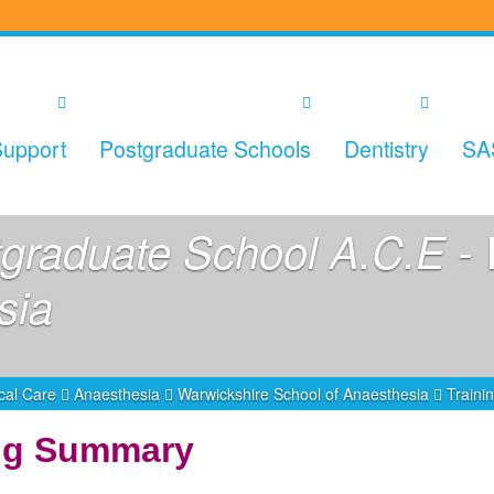
upport
Postgraduate Schools
Dentistry
SA
graduate School A.C.E - 
sia
ical Care
Anaesthesia
Warwickshire School of Anaesthesia
Train
ing Summary