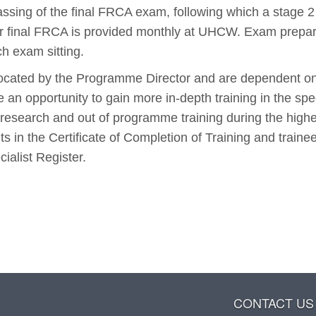
assing of the final FRCA exam, following which a stage 2
 for final FRCA is provided monthly at UHCW. Exam prepar
h exam sitting.
located by the Programme Director and are dependent o
 an opportunity to gain more in-depth training in the spe
r research and out of programme training during the high
lts in the Certificate of Completion of Training and train
ialist Register.
CONTACT US