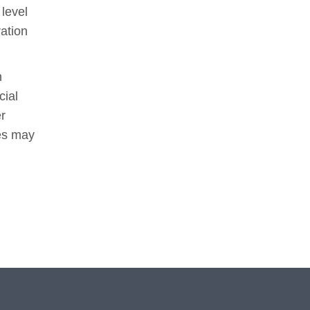
 level
ation
n
cial
er
ees may