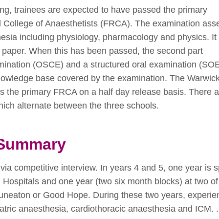
ning, trainees are expected to have passed the primary
al College of Anaesthetists (FRCA). The examination ass
sia including physiology, pharmacology and physics. It i
oice paper. When this has been passed, the second part
amination (OSCE) and a structured oral examination (SO
knowledge base covered by the examination. The Warwick
s the primary FRCA on a half day release basis. There a
ich alternate between the three schools.
g Summary
via competitive interview. In years 4 and 5, one year is 
 Hospitals and one year (two six month blocks) at two of
 Nuneaton or Good Hope. During these two years, experie
atric anaesthesia, cardiothoracic anaesthesia and ICM. .