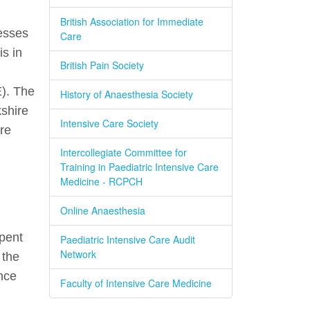
British Association for Immediate
esses
Care
s in
British Pain Society
E). The
History of Anaesthesia Society
shire
Intensive Care Society
re
Intercollegiate Committee for
Training in Paediatric Intensive Care
Medicine - RCPCH
Online Anaesthesia
spent
Paediatric Intensive Care Audit
Network
 the
nce
Faculty of Intensive Care Medicine