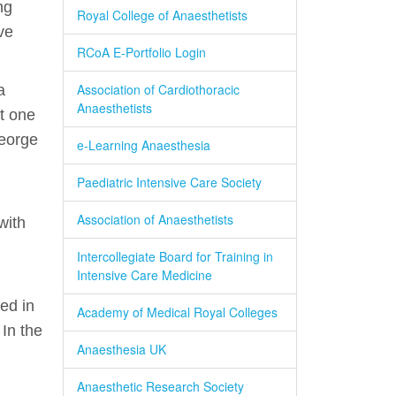
ng
Royal College of Anaesthetists
ve
RCoA E-Portfolio Login
Association of Cardiothoracic
a
Anaesthetists
st one
George
e-Learning Anaesthesia
Paediatric Intensive Care Society
Association of Anaesthetists
with
Intercollegiate Board for Training in
Intensive Care Medicine
ed in
Academy of Medical Royal Colleges
In the
Anaesthesia UK
Anaesthetic Research Society