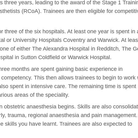
s three years, leading to the award of the Stage 1 Traini
sthetists (RCoA). Trainees are then eligible for competiti
r three of the six hospitals. At least one year is spent in 
tal or University Hospitals Coventry and Warwick. At lea
l; one of either The Alexandra Hospital in Redditch, The 
pital in Sutton Coldfield or Warwick Hospital.
al three months are spent gaining basic experience in
of competency. This then allows trainees to begin to work 
lso spent in intensive care. The remaining time is spent
arious areas of the speciality.
n obstetric anaesthesia begins. Skills are also consolidat
erly, trauma, regional anaesthesia and pain management. 
the skills you have learnt. Trainees are also expected to