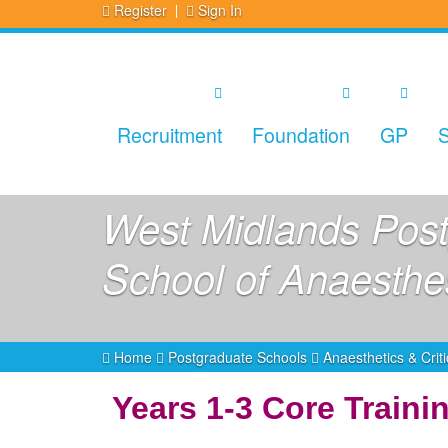
Register
Sign In
Recruitment
Foundation
GP
S
West Midlands Post
School of Anaesthe
Home
Postgraduate Schools
Anaesthetics & Crit
Years 1-3 Core Train