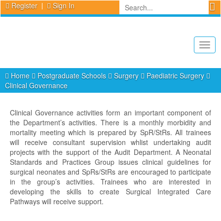
Register
Sign In
Togg
navig
Home
Postgraduate Schools
Surgery
Paediatric Surgery
Clinical Governance
Clinical Governance activities form an important component of
the Department’s activities. There is a monthly morbidity and
mortality meeting which is prepared by SpR/StRs. All trainees
will receive consultant supervision whlist undertaking audit
projects with the support of the Audit Department. A Neonatal
Standards and Practices Group issues clinical guidelines for
surgical neonates and SpRs/StRs are encouraged to participate
in the group’s activities. Trainees who are interested in
developing the skills to create Surgical Integrated Care
Pathways will receive support.