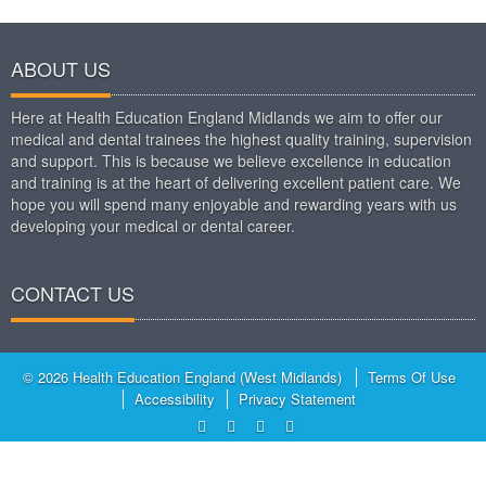
ABOUT US
Here at Health Education England Midlands we aim to offer our
medical and dental trainees the highest quality training, supervision
and support. This is because we believe excellence in education
and training is at the heart of delivering excellent patient care. We
hope you will spend many enjoyable and rewarding years with us
developing your medical or dental career.
CONTACT US
© 2026 Health Education England (West Midlands)
Terms Of Use
Accessibility
Privacy Statement