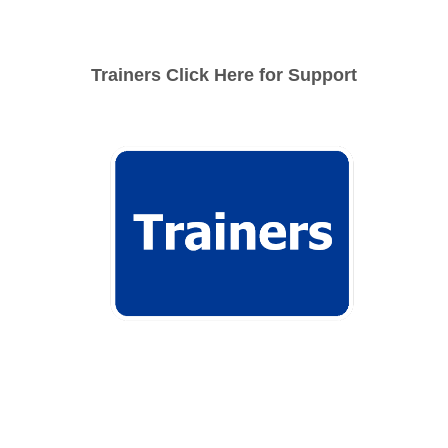
Trainers Click Here for Support