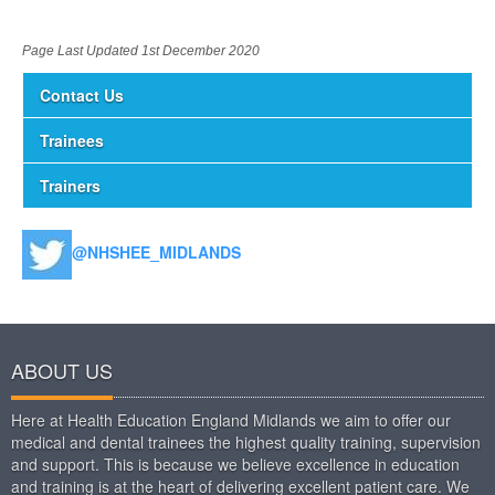
Page Last Updated 1st December 2020
Contact Us
Trainees
Trainers
@NHSHEE_MIDLANDS
ABOUT US
Here at Health Education England Midlands we aim to offer our
medical and dental trainees the highest quality training, supervision
and support. This is because we believe excellence in education
and training is at the heart of delivering excellent patient care. We