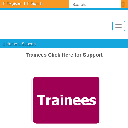
Register
Sign In
Togg
navig
Home
Support
Trainees Click Here for Support