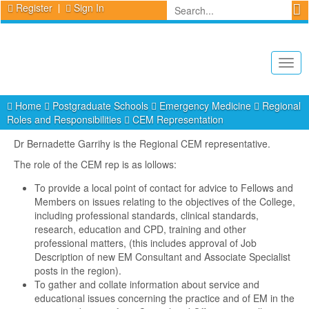
Register
Sign In
Togg
navig
Home
Postgraduate Schools
Emergency Medicine
Regional
Roles and Responsibilities
CEM Representation
Dr Bernadette Garrihy is the Regional CEM representative.
The role of the CEM rep is as lollows:
To provide a local point of contact for advice to Fellows and
Members on issues relating to the objectives of the College,
including professional standards, clinical standards,
research, education and CPD, training and other
professional matters, (this includes approval of Job
Description of new EM Consultant and Associate Specialist
posts in the region).
To gather and collate information about service and
educational issues concerning the practice and of EM in the