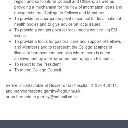
region and so to inform Council and Officers, as well as
providing a mechanism for the flow of information ideas and
documents from College to Fellows and Members.
To provide an appropriate point of contact for local national
health bodies and to give advice on local issues
To provide a contact point for local media concerning EM
issues.
To provide a focus for pastoral care and support of Fellows
and Members and to represent the College at times of
illness or bereavement and also where there is noted
achievement by a fellow or member or by an ED team.
To report to the President
To attend College Council
Bernie is contactable at Russell’s Hall hospital; 01384 456111,
and marybernadette.garrihy@dgh.nhs.uk
or on bernadette.garrihy@hotmail.co.uk