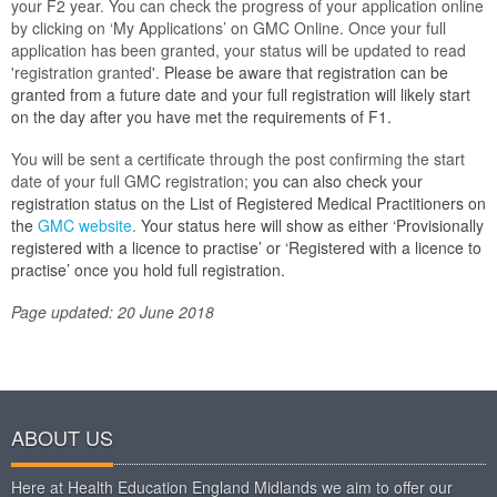
your F2 year. You can check the progress of your application online
by clicking on ‘My Applications’ on GMC Online. Once your full
application has been granted, your status will be updated to read
'registration granted'.
Please be aware that registration can be
granted from a future date and your full registration will likely start
on the day after you have met the requirements of F1.
You will be sent a certificate through the post confirming the start
date of your full GMC registration;
you can also check your
registration status on the List of
Registered Medical Practitioners on
the
GMC website
.
Your status here will show as either ‘Provisionally
registered with a licence to practise’ or ‘Registered with a licence to
practise’ once you hold full registration.
Page updated: 20 June 2018
ABOUT US
Here at Health Education England Midlands we aim to offer our