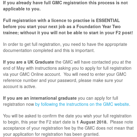
If you already have full GMC registration this process is not
applicable to you.
Full registration with a licence to practise is ESSENTIAL
before you start your next job as a Foundation Year Two
trainee; without it you will not be able to start in your F2 post!
In order to get full registration, you need to have the appropriate
documentation completed and this is important.
If you are a UK Graduate
the GMC will have contacted you at the
end of May with instructions asking you to apply for full registration
via your GMC Online account. You will need to enter your GMC
reference number and your password, please make sure your
account is active.
If you are an international graduate
you can apply for full
registration now
by following the instructions on the GMC website
.
You will be asked to confirm the date you wish your full registration
to begin, this year the F2 start date is
1 August 2018.
Please note
acceptance of your registration fee by the GMC does not mean that
your application for registration has been granted.