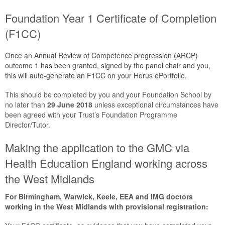
Foundation Year 1 Certificate of Completion
(F1CC)
Once an Annual Review of Competence progression (ARCP)
outcome 1 has been granted, signed by the panel chair and you,
this will auto-generate an F1CC on your Horus ePortfolio.
This should be completed by you and your Foundation School by
no later than
29 June 2018
unless exceptional circumstances have
been agreed with your Trust’s Foundation Programme
Director/Tutor.
Making the application to the GMC via
Health Education England working across
the West Midlands
For Birmingham, Warwick, Keele, EEA and IMG doctors
working in the West Midlands with provisional registration: