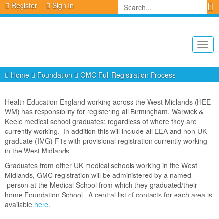
Register
Sign In
Togg
navig
Home
Foundation
GMC Full Registration Process
Health Education England working across the West Midlands (HEE
WM) has responsibility for registering all Birmingham, Warwick &
Keele medical school graduates; regardless of where they are
currently working. In addition this will include all EEA and non-UK
graduate (IMG) F1s with provisional registration currently working
in the West Midlands.
Graduates from other UK medical schools working in the West
Midlands, GMC registration will be administered by a named
person at the Medical School from which they graduated/their
home Foundation School. A central list of contacts for each area is
available
here
.