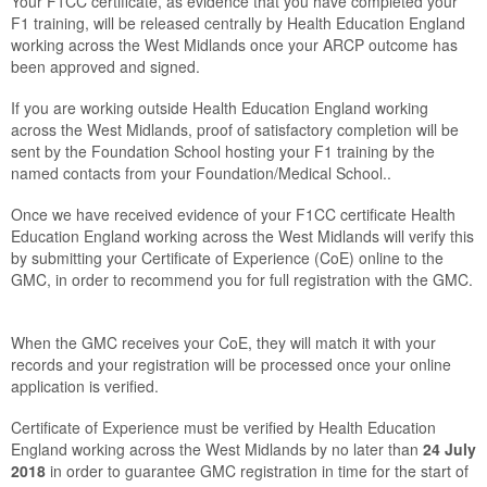
Your F1CC certificate, as evidence that you have completed your
F1 training, will be released centrally by Health Education England
working across the West Midlands once your ARCP outcome has
been approved and signed.
If you are working outside Health Education England working
across the West Midlands, proof of satisfactory completion will be
sent by the Foundation School hosting your F1 training by the
named contacts from your Foundation/Medical School.
.
Once we have received evidence of your F1CC certificate Health
Education England working across the West Midlands will verify this
by submitting your Certificate of Experience (CoE) online to the
GMC, in order to recommend you for full registration with the GMC.
When the GMC receives your CoE, they will match it with your
records and your registration will be processed once your online
application is verified.
Certificate of Experience must be verified by Health Education
England working across the West Midlands by no later than
24 July
2018
in order to guarantee GMC registration in time for the start of