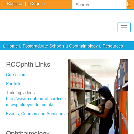
Register
Sign In
Togg
navig
Home
Postgraduate Schools
Ophthalmology
Resources
RCOphth Links
Curriculum
Portfolio
Training videos –
http://www.rcophthdraftcurriculu
m.pwp.blueyonder.co.uk/
Events, Courses and Seminars
Ophthalmology