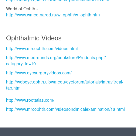
World of Ophth -
http://www.wmed.narod.ru/w_ophth/w_ophth.htm
Ophthalmic Videos
http://www.mrcophth.com/vidoes.html
http://www.medrounds.org/bookstore/Products.php?
category_id=10
http://www.eyesurgeryvideos.com/
http://webeye.ophth.uiowa.edu/eyeforum/tutorials/intravitreal-
tap.htm
http://www.rootatlas.com/
http://www.mrcophth.com/videosonclinicalexamination/1a.html