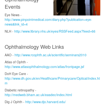
Events
Eye News -
http://www.pinpointmedical.com/diary.php?publication=eye-
news&link_id=4
NLH -
http://www.library.nhs.uk/eyes/RSSFeed.aspx?feed=66
Ophthalmology Web Links
AAO -
http://www.rcophth.ac.uk/scientific/seminars2010
Atlas of Ophth -
http://www.atlasophthalmology.com/atlas/frontpage.jsf
DoH Eye Care -
http://www.dh.gov.uk/en/Healthcare/Primarycare/Optical/index.ht
m
Diabetic retinopathy -
http://medweb.bham.ac.uk/easdec/index.html
Dig J Ophth -
http://www.djo.harvard.edu/