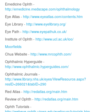
Emedicine Ophth -
http://emedicine.medscape.com/ophthalmology
Eye Atlas -
http://www.eyeatlas.com/contents.htm
Eye Library -
http://www.eyelibrary.org/
Eye Path -
http://www.eyepathuk.co.uk/
Institute of Ophth -
http://www.ucl.ac.uk/ioo/
Moorfields
Chua Website -
http://www.mrcophth.com/
Ophthalmic Hyperguide -
http://www.ophthalmic.hyperguides.com/
Ophthalmic Journals -
http://www.library.nhs.uk/eyes/ViewResource.aspx?
resID=266021&tabID=290
Red Atlas -
http://redatlas.org/main.htm
Review of Ophth -
http://redatlas.org/main.htm
Ophth Tutorials -
http://webeye.ophth.uiowa.edu/eyeforum/tutorials.htm