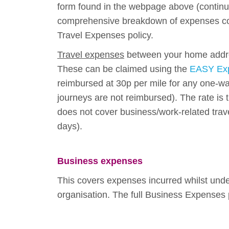
form found in the webpage above (contin
comprehensive breakdown of expenses cov
Travel Expenses policy.
Travel expenses
between your home addre
These can be claimed using the
EASY Exp
reimbursed at 30p per mile for any one-
journeys are not reimbursed). The rate is
does not cover business/work-related trave
days).
Business expe
nses
This covers expenses incurred whilst unde
organisation. The full Business Expenses