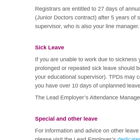
Registrars are entitled to 27 days of annu
(Junior Doctors contract) after 5 years of
supervisor, who is also your line manager.
Sick Leave
If you are unable to work due to sickness
prolonged or repeated sick leave should be 
your educational supervisor). TPDs may co
you have over 10 days of unplanned leave 
The Lead Employer’s Attendance Manageme
Special and other leave
For information and advice on other leave 
please visit the Lead Employer’s
dedicat