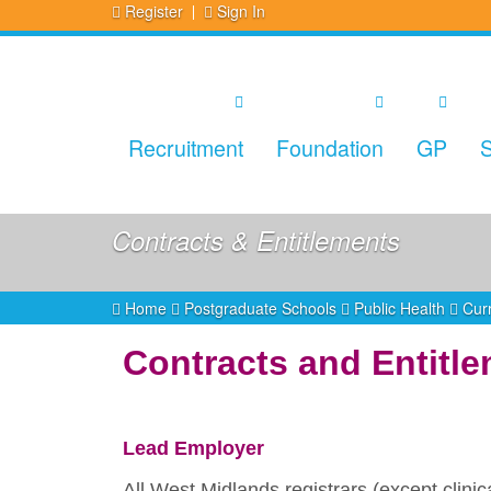
Register
Sign In
Recruitment
Foundation
GP
S
Contracts & Entitlements
Home
Postgraduate Schools
Public Health
Curr
Contracts and Entitl
Lead Employer
All West Midlands registrars (except clin