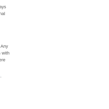
days
nal
. Any
s with
ere
e
.