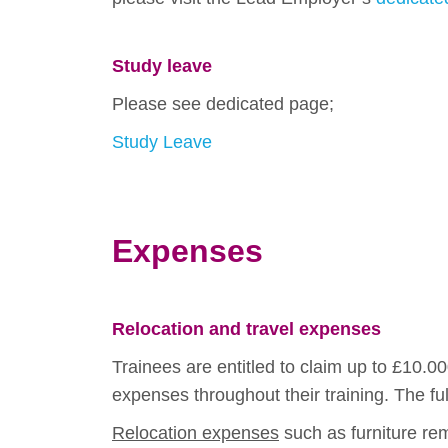
Study leave
Please see dedicated page;
Study Leave
Expenses
Relocation and travel expenses
Trainees are entitled to claim up to £10.0
expenses throughout their training. The f
Relocation expenses
such as furniture rem