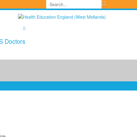
S Doctors
ire