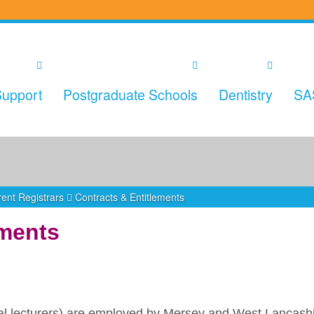
upport
Postgraduate Schools
Dentistry
SA
ent Registrars
Contracts & Entitlements
ements
ical lecturers) are employed by Mersey and West Lancash