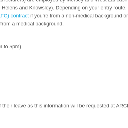
t Helens and Knowsley). Depending on your entry route,
FC) contract
if you’re from a non-medical background or
e from a medical background.
m to 5pm)
 their leave as this information will be requested at ARC