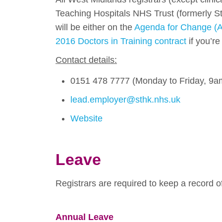
Teaching Hospitals NHS Trust (formerly S
will be either on the
Agenda for Change (A
2016 Doctors in Training contract
if you’r
Contact details:
0151 478 7777 (Monday to Friday, 9a
lead.employer@sthk.nhs.uk
Website
Leave
Registrars are required to keep a record of
Annual Leave