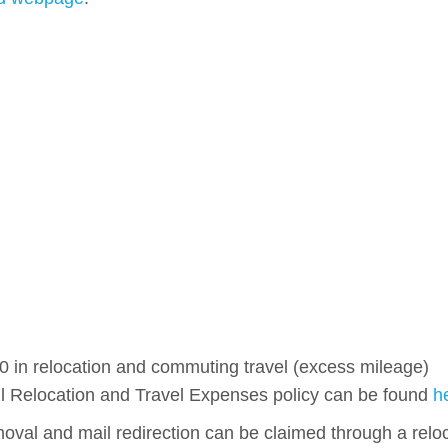
00 in relocation and commuting travel (excess mileage)
ull Relocation and Travel Expenses policy can be found
h
oval and mail redirection can be claimed through a relo