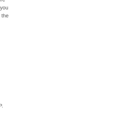
 you
 the
P.