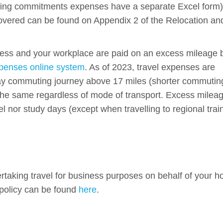
uing commitments expenses have a separate Excel form)
ered can be found on Appendix 2 of the Relocation an
ss and your workplace are paid on an excess mileage 
enses online system
. As of 2023, travel expenses are
way commuting journey above 17 miles (shorter commutin
 the same regardless of mode of transport. Excess milea
l nor study days (except when travelling to regional trai
rtaking travel for business purposes on behalf of your h
 policy can be found
here
.