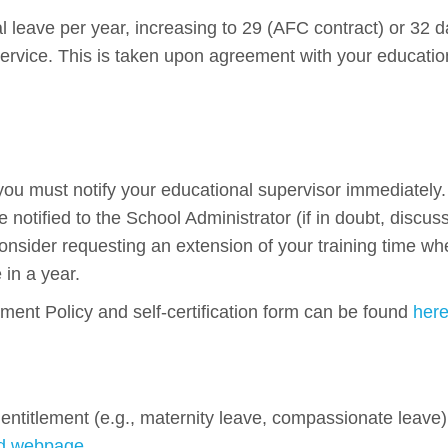
al leave per year, increasing to 29 (AFC contract) or 32 
 service. This is taken upon agreement with your educatio
 you must notify your educational supervisor immediately
notified to the School Administrator (if in doubt, discus
nsider requesting an extension of your training time wh
in a year.
nt Policy and self-certification form can be found
her
entitlement (e.g., maternity leave, compassionate leave)
ed webpage
.