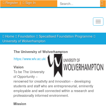
Register
Sign In
Togg
navig
Home
Foundation
Specailised Foundation Programme
University of Wolverhampton
The University of Wolverhampton
https://www.wlv.ac.uk/
Vision
To be The University
of Opportunity –
renowned for creativity and innovation – developing
students and staff who are entrepreneurial, eminently
employable and well connected within a research and
professionally informed environment.
Mission