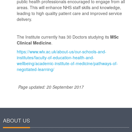
public health professionals encouraged to engage from all
areas. This will enhance NHS staff skills and knowledge,
leading to high quality patient care and improved service
delivery.
The Institute currently has 30 Doctors studying its
MSc
Clinical Medicine
.
https://www.wlv.ac.uk/about-us/our-schools-and-
institutes/faculty-of-education-health-and-
wellbeing/academic-institute-of-medicine/pathways-of-
negotiated-learning/
Page updated: 20 September 2017
ABOUT US