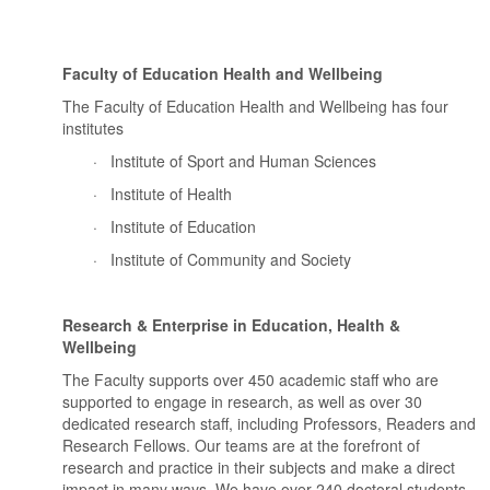
Faculty of Education Health and Wellbeing
The Faculty of Education Health and Wellbeing has four
institutes
·
Institute of Sport and Human Sciences
·
Institute of Health
·
Institute of Education
·
Institute of Community and Society
Research & Enterprise in Education, Health &
Wellbeing
The Faculty supports over 450 academic staff who are
supported to engage in research, as well as over 30
dedicated research staff, including Professors, Readers and
Research Fellows. Our teams are at the forefront of
research and practice in their subjects and make a direct
impact in many ways. We have over 240 doctoral students,