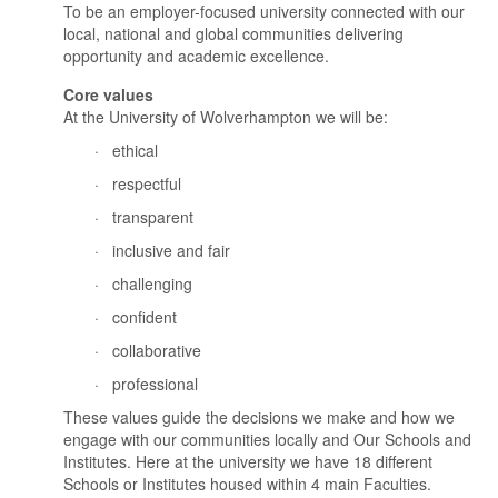
To be an employer-focused university connected with
our
local, national and global
communities delivering
opportunity and academic excellence.
Core values
At the University of Wolverhampton we will be:
·
ethical
·
respectful
·
transparent
·
inclusive and fair
·
challenging
·
confident
·
collaborative
·
professional
These values guide the decisions we make and how we
engage wi
th our communities locally and
Our Schools and
Institutes. Here at the university we have 18 different
Schools or Institutes housed within 4 main Faculties.