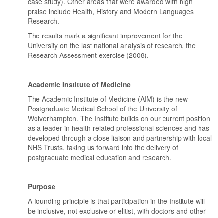
case study). Other areas that were awarded with high
praise include Health, History and Modern Languages
Research.
The results mark a significant improvement for the
University on the last national analysis of research, the
Research Assessment exercise (2008).
Academic Institute of Medicine
The Academic Institute of Medicine (AIM) is the new
Postgraduate Medical School of the University of
Wolverhampton. The Institute builds on our current position
as a leader in health-related professional sciences and has
developed through a close liaison and partnership with local
NHS Trusts, taking us forward into the delivery of
postgraduate medical education and research.
Purpose
A founding principle is that participation in the Institute will
be inclusive, not exclusive or elitist, with doctors and other