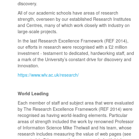
discovery.
All of our academic schools have areas of research
strength, overseen by our established Research Institutes
and Centres, many of which work closely with industry on
large-scale projects.
In the last Research Excellence Framework (REF 2014),
our efforts in research were recognised with a £2 million
investment - testament to dedicated, hardworking staff, and
a mark of the University’s constant drive for discovery and
innovation.
https://www.wlv.ac.uk/research/
World Leading
Each member of staff and subject area that were evaluated
by The Research Excellence Framework (REF 2014) were
recognised as having world-leading elements. Particular
areas of strength included the work by renowned Professor
of Information Science Mike Thelwall and his team, whose
research includes measuring the value of web pages (see