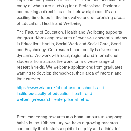
many of whom are studying for a Professional Doctorate
and making a direct impact in their workplaces. It's an
exciting time to be in the innovative and enterprising areas
of Education, Health and Wellbeing.
The Faculty of Education, Health and Wellbeing supports
the ground-breaking research of over 240 doctoral students
in Education, Health, Social Work and Social Care, Sport
and Psychology. Our research community is diverse and
dynamic. We work with local, regional and international
students from across the world on a diverse range of
research fields. We welcome applications from graduates
wanting to develop themselves, their area of interest and
their careers
https://www.wlv.ac.uk/about-us/our-schools-and-
institutes/faculty-of-education-health-and-
wellbeing/research--enterprise-at-fehw/
From pioneering research into brain tumours to shopping
habits in the 19th century, we have a growing research
community that fosters a spirit of enquiry and a thirst for