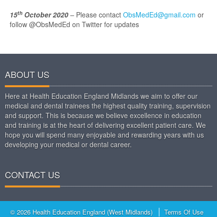
th
15
October 2020
–
Please contact
ObsMedEd@gmail.com
or
follow @ObsMedEd on Twitter for updates
ABOUT US
Here at Health Education England Midlands we aim to offer our
medical and dental trainees the highest quality training, supervision
and support. This is because we believe excellence in education
and training is at the heart of delivering excellent patient care. We
hope you will spend many enjoyable and rewarding years with us
developing your medical or dental career.
CONTACT US
© 2026 Health Education England (West Midlands)
Terms Of Use