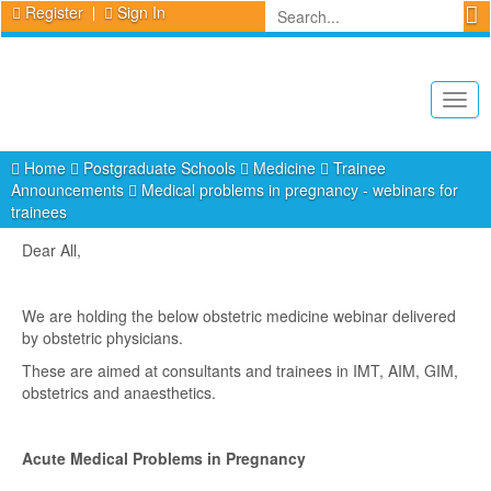
Register
Sign In
Togg
navig
Home
Postgraduate Schools
Medicine
Trainee
Announcements
Medical problems in pregnancy - webinars for
trainees
Dear All,
We are holding the below obstetric medicine webinar delivered
by obstetric physicians.
These are aimed at consultants and trainees in IMT, AIM, GIM,
obstetrics and anaesthetics.
Acute Medical Problems in Pregnancy