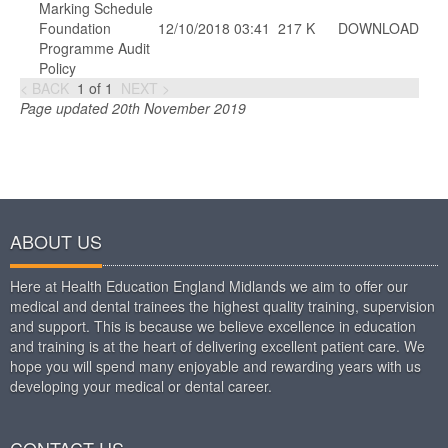
Marking Schedule
Foundation
12/10/2018 03:41
217 K
DOWNLOAD
Programme Audit
Policy
< BACK
1
of
1
NEXT >
Page updated 20th November 2019
ABOUT US
Here at Health Education England Midlands we aim to offer our
medical and dental trainees the highest quality training, supervision
and support. This is because we believe excellence in education
and training is at the heart of delivering excellent patient care. We
hope you will spend many enjoyable and rewarding years with us
developing your medical or dental career.