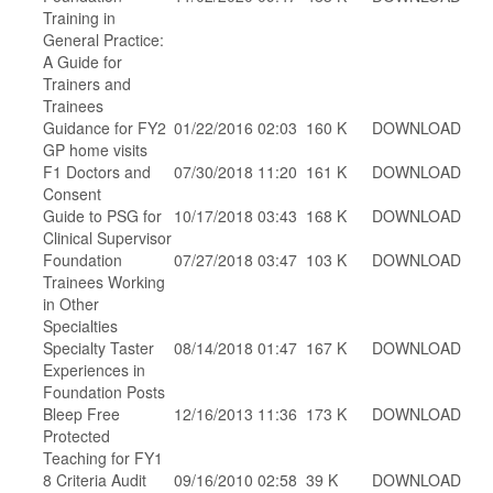
Training in
General Practice:
A Guide for
Trainers and
Trainees
Guidance for FY2
01/22/2016 02:03
160 K
DOWNLOAD
GP home visits
F1 Doctors and
07/30/2018 11:20
161 K
DOWNLOAD
Consent
Guide to PSG for
10/17/2018 03:43
168 K
DOWNLOAD
Clinical Supervisor
Foundation
07/27/2018 03:47
103 K
DOWNLOAD
Trainees Working
in Other
Specialties
Specialty Taster
08/14/2018 01:47
167 K
DOWNLOAD
Experiences in
Foundation Posts
Bleep Free
12/16/2013 11:36
173 K
DOWNLOAD
Protected
Teaching for FY1
8 Criteria Audit
09/16/2010 02:58
39 K
DOWNLOAD