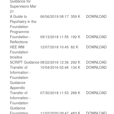
Guidance for
Supervisors Mar
21
A Guide to
06/06/2019 08:17
359 K
DOWNLOAD
Psychiatry in the
Foundation
Programme
Foundation -
09/13/2018 11:55
192 K
DOWNLOAD
Reflections
HEE WM
12/07/2018 10:45
82 K
DOWNLOAD
Foundation
timeline
SCRIPT Guidance
08/22/2016 12:36
292 K
DOWNLOAD
Transfer of
10/04/2016 02:46
134 K
DOWNLOAD
Information -
Foundation
Guidance
Appendix
Transfer of
07/30/2018 11:53
288 K
DOWNLOAD
Information -
Foundation
Guidance
Foundation
11/02/2020 09:47
483 K
DOWNLOAD