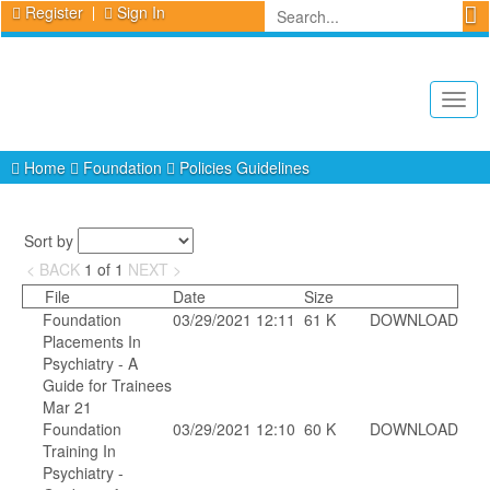
Register
Sign In
Togg
navig
Home
Foundation
Policies Guidelines
Sort by
< BACK
1
of
1
NEXT >
File
Date
Size
Foundation
03/29/2021 12:11
61 K
DOWNLOAD
Placements In
Psychiatry - A
Guide for Trainees
Mar 21
Foundation
03/29/2021 12:10
60 K
DOWNLOAD
Training In
Psychiatry -