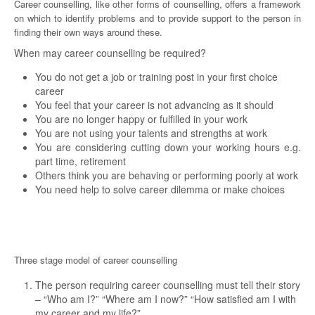
Career counselling, like other forms of counselling, offers a framework
on which to identify problems and to provide support to the person in
finding their own ways around these.
When may career counselling be required?
You do not get a job or training post in your first choice
career
You feel that your career is not advancing as it should
You are no longer happy or fulfilled in your work
You are not using your talents and strengths at work
You are considering cutting down your working hours e.g.
part time, retirement
Others think you are behaving or performing poorly at work
You need help to solve career dilemma or make choices
Three stage model of career counselling
The person requiring career counselling must tell their story
– “Who am I?” “Where am I now?” “How satisfied am I with
my career and my life?”