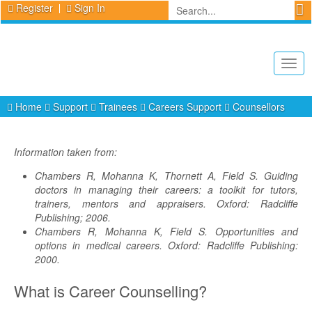
Register
Sign In
Togg
navig
Home
Support
Trainees
Careers Support
Counsellors
Information taken from:
Chambers R, Mohanna K, Thornett A, Field S. Guiding
doctors in managing their careers: a toolkit for tutors,
trainers, mentors and appraisers. Oxford: Radcliffe
Publishing; 2006.
Chambers R, Mohanna K, Field S. Opportunities and
options in medical careers. Oxford: Radcliffe Publishing:
2000.
What is Career Counselling?