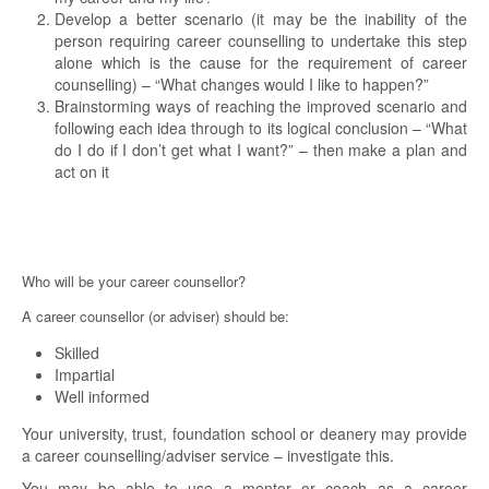
Develop a better scenario (it may be the inability of the
person requiring career counselling to undertake this step
alone which is the cause for the requirement of career
counselling) – “What changes would I like to happen?”
Brainstorming ways of reaching the improved scenario and
following each idea through to its logical conclusion – “What
do I do if I don’t get what I want?” – then make a plan and
act on it
Who will be your career counsellor?
A career counsellor (or adviser) should be:
Skilled
Impartial
Well informed
Your university, trust, foundation school or deanery may provide
a career counselling/adviser service – investigate this.
You may be able to use a mentor or coach as a career