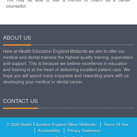
counsellor.
ABOUT US
Here at Health Education England Midlands we aim to offer our
medical and dental trainees the highest quality training, supervision
and support. This is because we believe excellence in education
and training is at the heart of delivering excellent patient care. We
hope you will spend many enjoyable and rewarding years with us
developing your medical or dental career.
CONTACT US
© 2026 Health Education England (West Midlands)
Terms Of Use
Accessibility
Privacy Statement