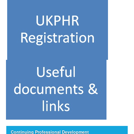
Continuing Professional Development