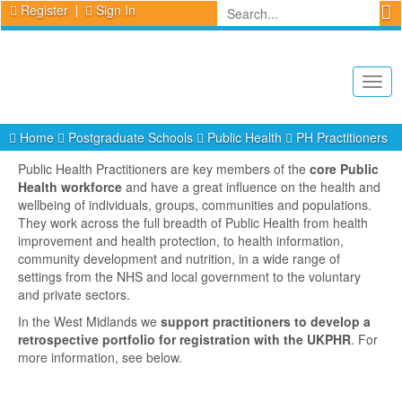
Register
Sign In
Togg
navig
Home
Postgraduate Schools
Public Health
PH Practitioners
Public Health Practitioners are key members of the
core Public
Health workforce
and have a great influence on the health and
wellbeing of individuals, groups, communities and populations.
They work across the full breadth of Public Health from health
improvement and health protection, to health information,
community development and nutrition, in a wide range of
settings from the NHS and local government to the voluntary
and private sectors.
In the West Midlands we
support practitioners to develop a
retrospective portfolio for registration with the UKPHR
. For
more information, see below.