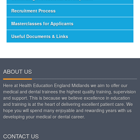
Recruitment Process
Masterclasses for Applicants
Useful Documents & Links
ABOUT US
Here at Health Education England Midlands we aim to offer our
medical and dental trainees the highest quality training, supervision
and support. This is because we believe excellence in education
and training is at the heart of delivering excellent patient care. We
hope you will spend many enjoyable and rewarding years with us
developing your medical or dental career.
CONTACT US