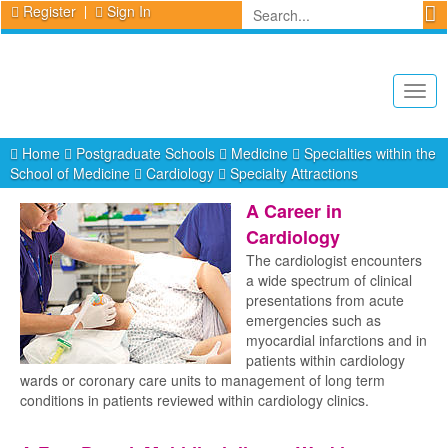
Register
Sign In
Togg
navig
Home
Postgraduate Schools
Medicine
Specialties within the
School of Medicine
Cardiology
Specialty Attractions
A Career in
Cardiology
The cardiologist encounters
a wide spectrum of clinical
presentations from acute
emergencies such as
myocardial infarctions and in
patients within cardiology
wards or coronary care units to management of long term
conditions in patients reviewed within cardiology clinics.