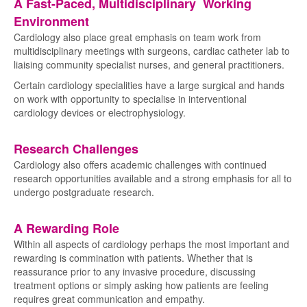
A Fast-Paced, Multidisciplinary Working
Environment
Cardiology also place great emphasis on team work from
multidisciplinary meetings with surgeons, cardiac catheter lab to
liaising community specialist nurses, and general practitioners.
Certain cardiology specialities have a large surgical and hands
on work with opportunity to specialise in interventional
cardiology devices or electrophysiology.
Research Challenges
Cardiology also offers academic challenges with continued
research opportunities available and a strong emphasis for all to
undergo postgraduate research.
A Rewarding Role
Within all aspects of cardiology perhaps the most important and
rewarding is commination with patients. Whether that is
reassurance prior to any invasive procedure, discussing
treatment options or simply asking how patients are feeling
requires great communication and empathy.