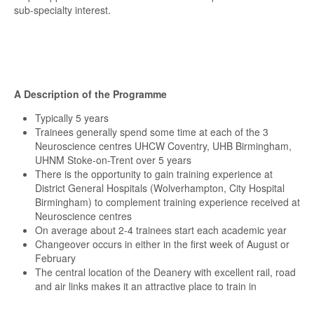
sub-specialty interest.
A Description of the Programme
Typically 5 years
Trainees generally spend some time at each of the 3
Neuroscience centres UHCW Coventry, UHB Birmingham,
UHNM Stoke-on-Trent over 5 years
There is the opportunity to gain training experience at
District General Hospitals (Wolverhampton, City Hospital
Birmingham) to complement training experience received at
Neuroscience centres
On average about 2-4 trainees start each academic year
Changeover occurs in either in the first week of August or
February
The central location of the Deanery with excellent rail, road
and air links makes it an attractive place to train in