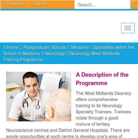
Register
Sign In
Togg
navig
Home
Postgraduate Schools
Medicine
Specialties within the
School of Medicine
Neurology
Neurology West Midlands
Training Programme
A Description of the
Programme
The West Midlands Deanery
offers comprehensive
training to its Neurology
Specialty Trainees. Trainees
rotate through a good
mixture of tertiary
Neuroscience centres and District General Hospitals. There are
ample opportunities at each centre to develop one’s area of