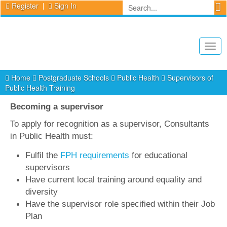
Register
Sign In
Togg
navig
Home
Postgraduate Schools
Public Health
Supervisors of
Public Health Training
Becoming a supervisor
To apply for recognition as a supervisor, Consultants
in Public Health must:
Fulfil the
FPH requirements
for educational
supervisors
Have current local training around equality and
diversity
Have the supervisor role specified within their Job
Plan