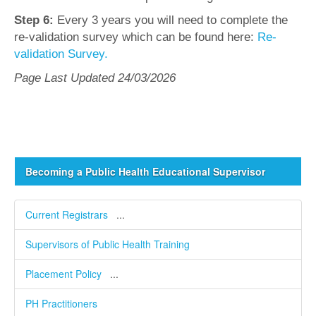
Step 6:
Every 3 years you will need to complete the
re-validation survey which can be found here:
Re-
validation Survey.
Page Last Updated 24/03/2026
Becoming a Public Health Educational Supervisor
Current Registrars
...
Supervisors of Public Health Training
Placement Policy
...
PH Practitioners