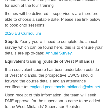
for each of the four training
themes will be delivered – supervisors are therefore
able to choose a suitable date. Please see link below
to book onto sessions:
2026 ES Curriculum
Step 5:
Yearly you will need to complete the annual
survey which can be found here, this is to ensure your
details are up-to-date:
Annual Survey.
Equivalent training (outside of West Midlands)
If an equivalent course has been undertaken outside
of West Midlands, the prospective ES/CS should
forward the course details and an attendance
certificate to:
england.pccschools.midlands@nhs.net
Upon receipt of this information, the team will seek
DME approval for the supervisor’s name to be added
to the West Midlands’ Supervisor Register.