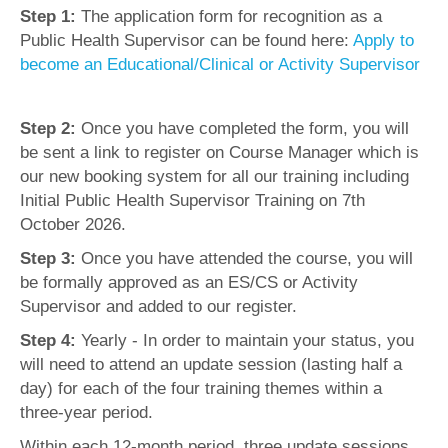
Step 1:
The application form for recognition as a
Public Health Supervisor can be found here:
Apply to
become an Educational/Clinical or Activity Supervisor
Step 2:
Once you have completed the form, you will
be sent a link to register on Course Manager which is
our new booking system for all our training including
Initial Public Health Supervisor Training on 7th
October 2026.
Step 3:
Once you have attended the course, you will
be formally approved as an ES/CS or Activity
Supervisor and added to our register.
Step 4:
Yearly - In order to maintain your status, you
will need to attend an update session (lasting half a
day) for each of the four training themes within a
three-year period.
Within each 12-month period, three update sessions