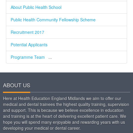
About Public Health School
Public Health Community Fellowship Scheme
Recruitment 2017
Potential Applicants
Programme Team
...
ABOUT US
Here at Health Education England Midlands we aim to offer our
medical and dental trainees the highest quality training, supervision
and support. This is because we believe excellence in education
and training is at the heart of delivering excellent patient care. We
hope you will spend many enjoyable and rewarding years with us
developing your medical or dental career.