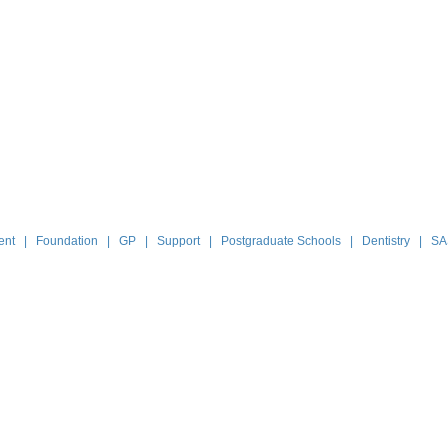
ent
|
Foundation
|
GP
|
Support
|
Postgraduate Schools
|
Dentistry
|
SA