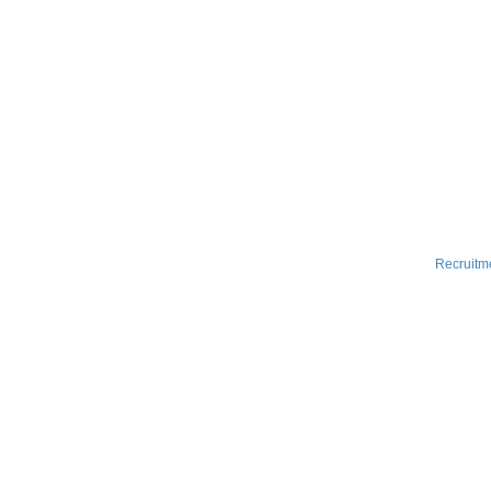
Recruitm