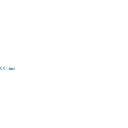
S Doctors